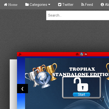
Categories
Twitter
Feed
Ab
Home
❮