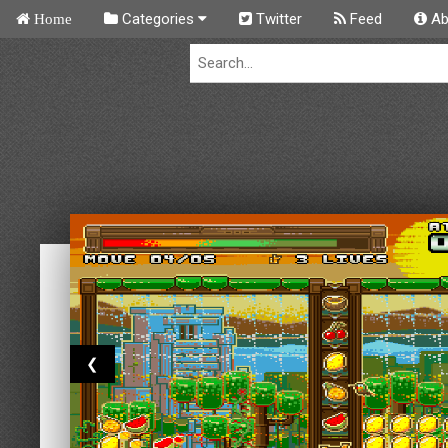
Categories
Twitter
Feed
Ab
Home
❮