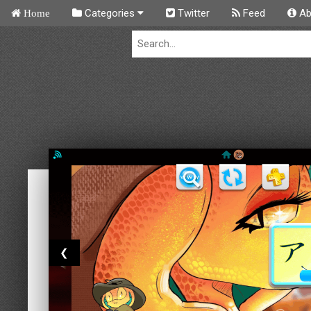
Categories
Twitter
Feed
Ab
Home
❮